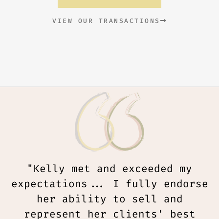
VIEW OUR TRANSACTIONS
"Kelly met and exceeded my
expectations... I fully endorse
her ability to sell and
represent her clients' best