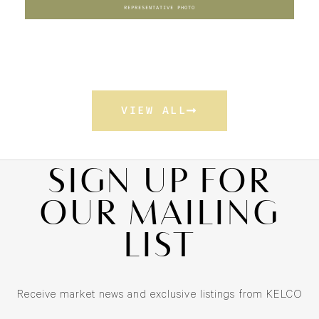
REPRESENTATIVE PHOTO
VIEW ALL
SIGN UP FOR
OUR MAILING
LIST
Receive market news and exclusive listings from KELCO