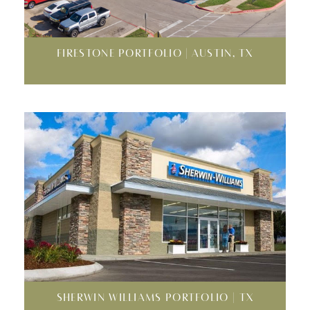
FIRESTONE PORTFOLIO | AUSTIN, TX
SHERWIN WILLIAMS PORTFOLIO | TX