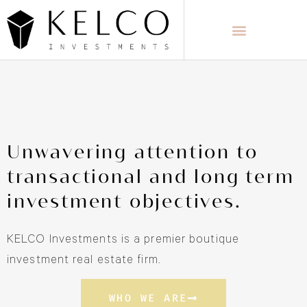
Unwavering attention to
transactional and long term
investment objectives.
KELCO Investments is a premier boutique
investment real estate firm.
WHO WE ARE