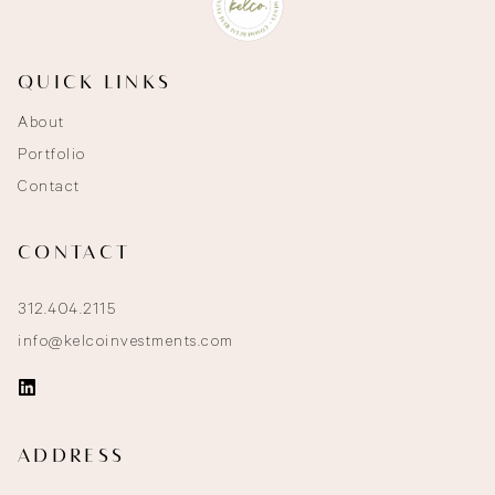
QUICK LINKS
About
Portfolio
Contact
CONTACT
312.404.2115
info@kelcoinvestments.com
ADDRESS