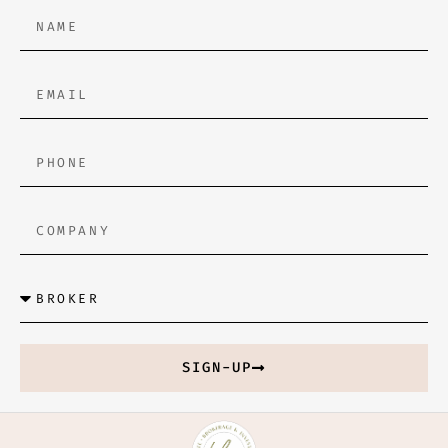
SIGN-UP