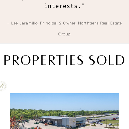
interests."
– Lee Jaramillo, Principal & Owner, Northterra Real Estate
Group
PROPERTIES SOLD