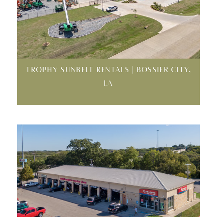
TROPHY SUNBELT RENTALS | BOSSIER CITY,
LA